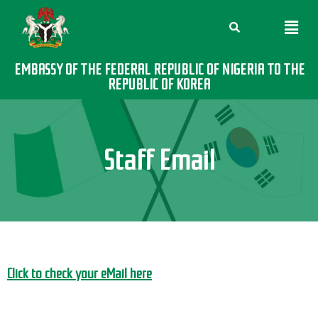
EMBASSY OF THE FEDERAL REPUBLIC OF NIGERIA TO THE
REPUBLIC OF KOREA
Staff Email
Click to check your eMail here