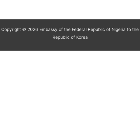
Copyright © 2026 Embassy of the Federal Republic of Nigeria to the
Republic of Korea