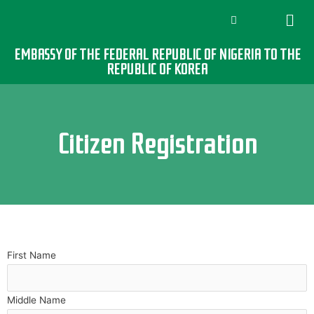
EMBASSY OF THE FEDERAL REPUBLIC OF NIGERIA TO THE
REPUBLIC OF KOREA
Citizen Registration
First Name
Middle Name