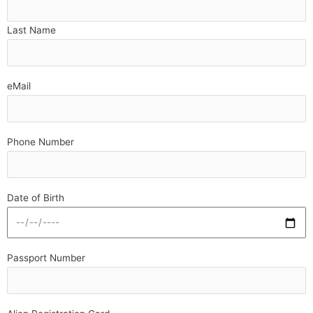
Last Name
eMail
Phone Number
Date of Birth
Passport Number