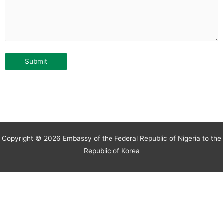
Copyright © 2026 Embassy of the Federal Republic of Nigeria to the
Republic of Korea