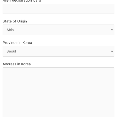
Alien Registration Card
State of Origin
Province in Korea
Address in Korea